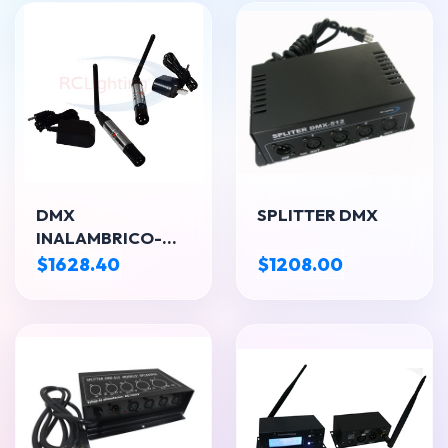
DMX
SPLITTER DMX
INALAMBRICO-
TRASMISOR
$1628.40
$1208.00
RECEPTOR