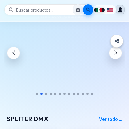
Prive León Guanajuato
SPLITER DMX
Ver todo