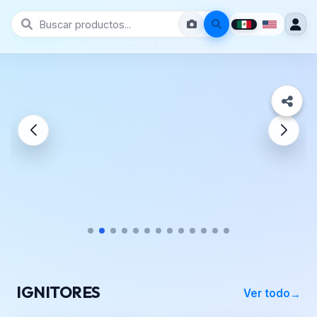
Prive León Guanajuato
IGNITORES
Ver todo