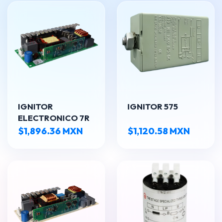
IGNITOR
IGNITOR 575
ELECTRONICO 7R
$1,896.36 MXN
$1,120.58 MXN