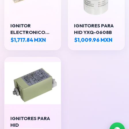
IGNITOR
IGNITORES PARA
ELECTRONICO
HID YXQ-0608B
189W
$1,717.84 MXN
$1,009.96 MXN
IGNITORES PARA
HID