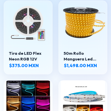
Tira de LED Flex
50m Rollo
Neon RGB 12V
Manguera Led
5050 Super
$375.00 MXN
$1,498.00 MXN
Luminosa