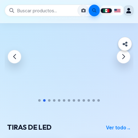
Prive León Guanajuato
TIRAS DE LED
Ver todo