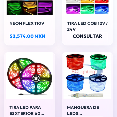
NEON FLEX 110V
TIRA LED COB 12V /
24V
$2,574.00 MXN
CONSULTAR
TIRA LED PARA
MANGUERA DE
ESXTERIOR 60
LEDS