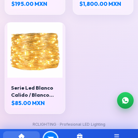
LEDS SMD5050
EXTRAPLANA
$195.00 MXN
$1,800.00 MXN
Serie Led Blanco
Calido / Blanco
Frio
$85.00 MXN
RCLIGHTING · Profesional LED Lighting