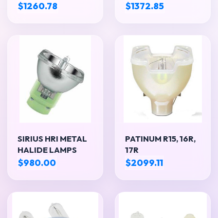
$1260.78
$1372.85
SIRIUS HRI METAL
PATINUM R15, 16R,
HALIDE LAMPS
17R
$980.00
$2099.11