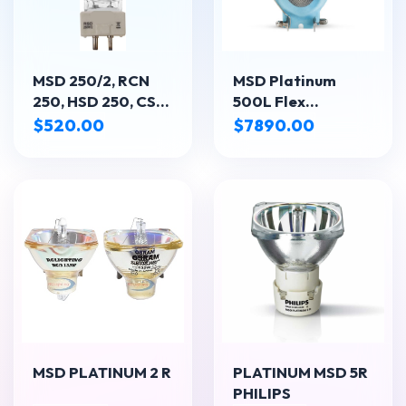
MSD 250/2, RCN
MSD Platinum
250, HSD 250, CSR
500L Flex
250, EMH250
Lámpara
$520.00
$7890.00
reflectora de 550
W - Aplicación
principal:
Escenario
MSD PLATINUM 2 R
PLATINUM MSD 5R
PHILIPS