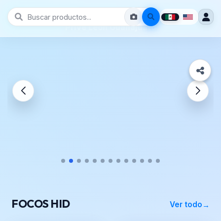
Prive León Guanajuato
FOCOS HID
Ver todo