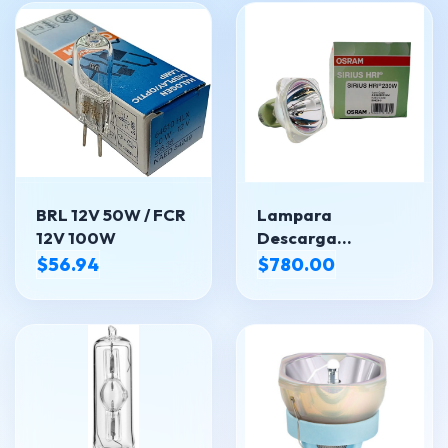
BRL 12V 50W / FCR
Lampara
12V 100W
Descarga
Platinum 7R, Sirius
$56.94
$780.00
HRI 230