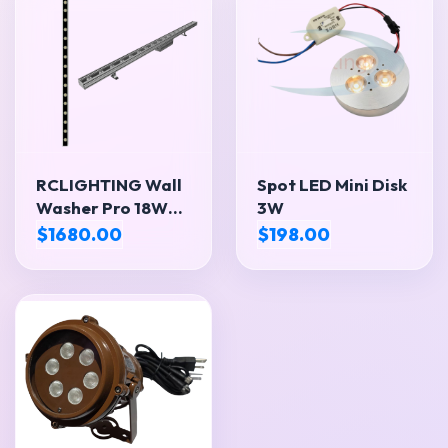
RCLIGHTING Wall
Spot LED Mini Disk
Washer Pro 18W
3W
CW
$1680.00
$198.00