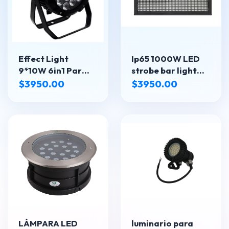
Effect Light
Ip65 1000W LED
9*10W 6in1 Par
strobe bar light
light LED-910 IP
SPL-LED-3000IP
$3950.00
$3950.00
LÁMPARA LED
luminario para