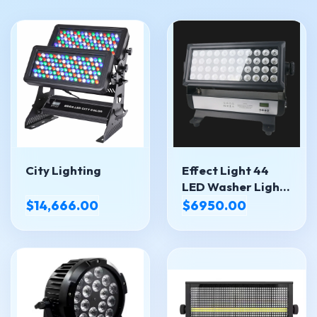
City Lighting
Effect Light 44
LED Washer Light
LED-4410IP
$14,666.00
$6950.00