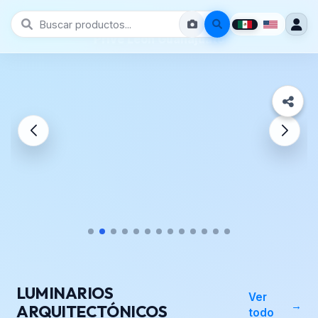
Prive León Guanajuato
LUMINARIOS
Ver
ARQUITECTÓNICOS
todo