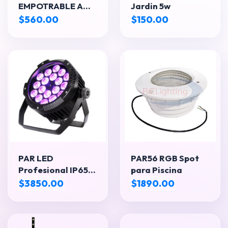
EMPOTRABLE A
Jardin 5w
PISO – LUZ
$560.00
$150.00
CÁLIDA
PAR LED
PAR56 RGB Spot
Profesional IP65
para Piscina
18x18W
$3850.00
$1890.00
RGBWA+UV 6 en 1